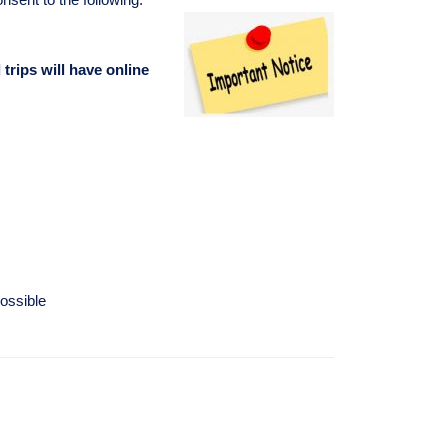
d trips will have online
ossible