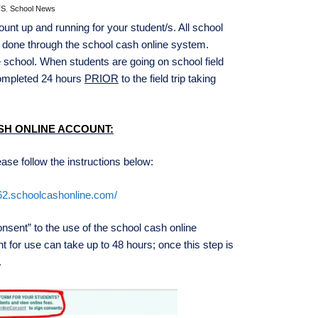
TS
,
School News
nt up and running for your student/s. All school
re done through the school cash online system.
 school. When students are going on school field
completed 24 hours
PRIOR
to the field trip taking
SH ONLINE ACCOUNT:
ase follow the instructions below:
d62.schoolcashonline.com/
ent” to the use of the school cash online
t for use can take up to 48 hours; once this step is
.