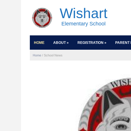
Wishart
Elementary School
HOME
ABOUT
»
REGISTRATION
»
PARENT 
Home
/
School News