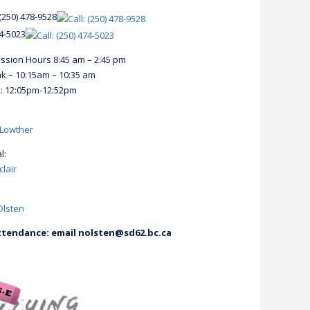
(250) 478-9528
74-5023
ession Hours 8:45 am – 2:45 pm
k – 10:15am – 10:35 am
: 12:05pm-12:52pm
 Lowther
l:
clair
Olsten
tendance: email nolsten@sd62.bc.ca