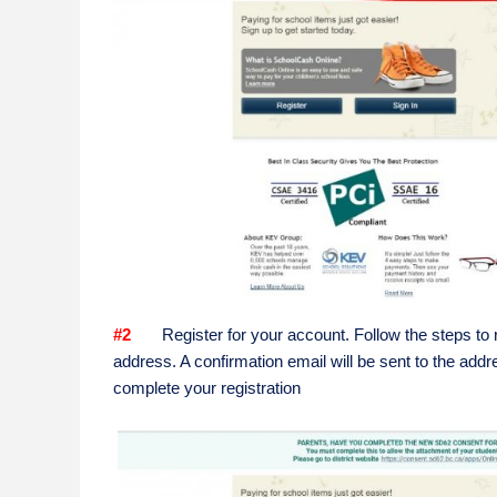
#2
Register for your account. Follow the steps to re
address. A confirmation email will be sent to the addre
complete your registration