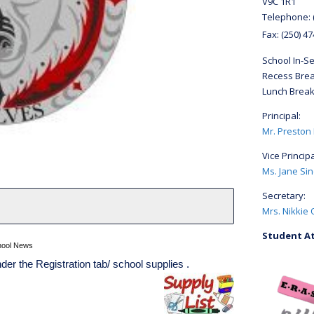
V9C 1R1
Telephone:
Fax:
(250) 4
School In-S
Recess Brea
Lunch Break
Principal:
Mr. Preston
Vice Principa
Ms. Jane Sin
Secretary:
Mrs. Nikkie 
Student At
hool News
der the Registration tab/ school supplies .