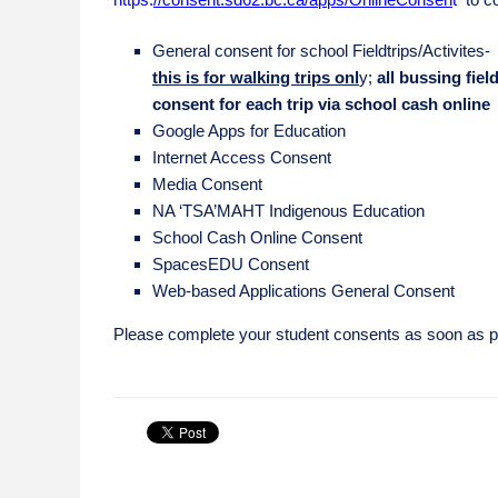
General consent for school Fieldtrips/Activites-
this is for walking trips onl
y;
all bussing fiel
consent for each trip via school cash online
Google Apps for Education
Internet Access Consent
Media Consent
NA ‘TSA’MAHT Indigenous Education
School Cash Online Consent
SpacesEDU Consent
Web-based Applications General Consent
Please complete your student consents as soon as p