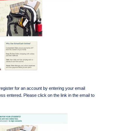
gister for an account by entering your email
ss entered. Please click on the link in the email to