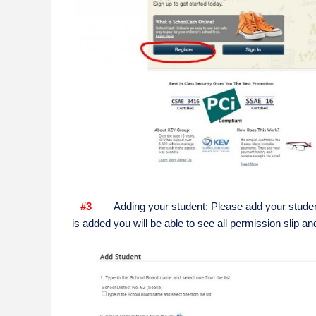
#3
Adding your student: Please add your student
is added you will be able to see all permission slip an