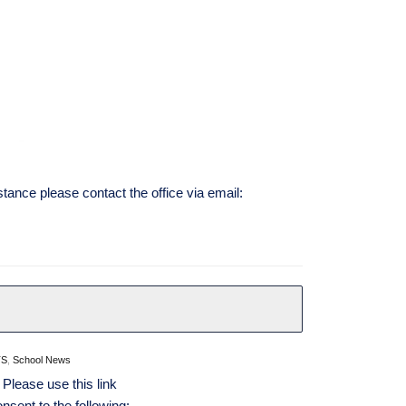
stance please contact the office via email:
TS
,
School News
 Please use this link
nsent to the following: