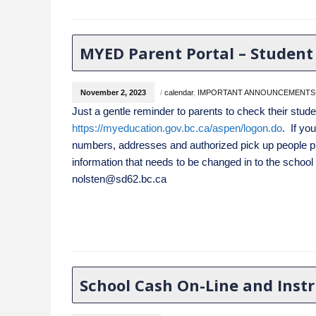
MYED Parent Portal – Student
November 2, 2023
/
calendar
,
IMPORTANT ANNOUNCEMENTS
Just a gentle reminder to parents to check their stude
https://myeducation.gov.bc.ca/aspen/logon.do
. If yo
numbers, addresses and authorized pick up
people p
information that needs to be changed in to the school
nolsten@sd62.bc.ca
School Cash On-Line and Inst