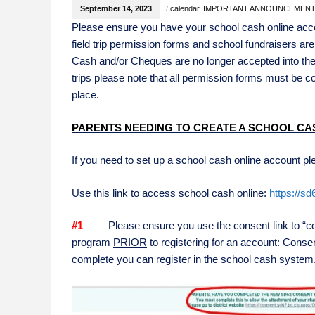
September 14, 2023
/
calendar
,
IMPORTANT ANNOUNCEMEN
Please ensure you have your school cash online accou
field trip permission forms and school fundraisers a
Cash and/or Cheques are no longer accepted into the
trips please note that all permission forms must be 
place.
PARENTS NEEDING TO CREATE A SCHOOL CA
If you need to set up a school cash online account ple
Use this link to access school cash online:
https://s
#1
Please ensure you use the consent link to “cons
program
PRIOR
to registering for an account: Consen
complete you can register in the school cash system