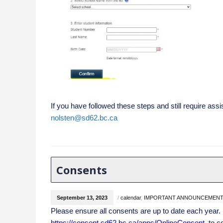
If you have followed these steps and still require assi
nolsten@sd62.bc.ca
Consents
September 13, 2023
/
calendar
,
IMPORTANT ANNOUNCEMEN
Please ensure all consents are up to date each year.
https:
//consent.sd62.bc.ca/apps/OnlineConsen
t
to co