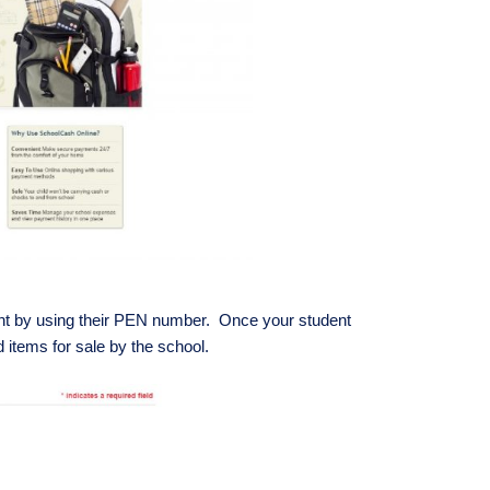
 by using their PEN number. Once your student
d items for sale by the school.