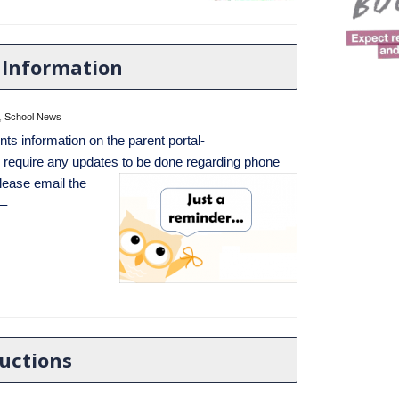
 Information
,
School News
nts information on the parent portal-
u require any updates to be done regarding phone
lease email the
 –
ructions