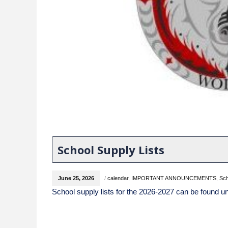
School Supply Lists
June 25, 2026
/
calendar
,
IMPORTANT ANNOUNCEMENTS
,
Sc
School supply lists for the 2026-2027 can be found un