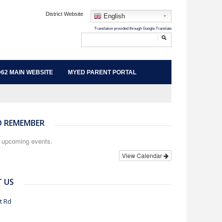
District Website
English
62 MAIN WEBSITE
MYED PARENT PORTAL
O REMEMBER
o upcoming events.
View Calendar
 US
t Rd