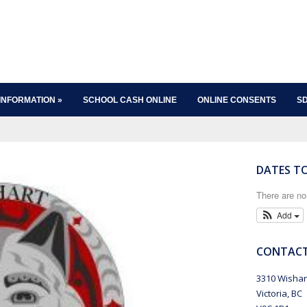
INFORMATION
»
SCHOOL CASH ONLINE
ONLINE CONSENTS
SD
DATES T
There are n
Add
CONTACT
3310 Wishar
Victoria, BC